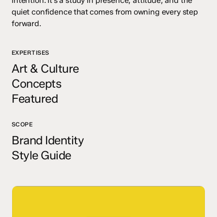
intention. It’s a study in presence, attitude, and the
quiet confidence that comes from owning every step
forward.
EXPERTISES
Art & Culture
Concepts
Featured
SCOPE
Brand Identity
Style Guide