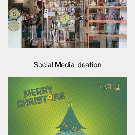
Social Media Ideation