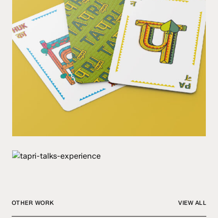
OTHER WORK
VIEW ALL