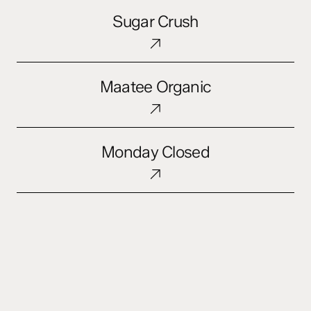
Sugar
Sugar Crush
Crush
Maatee
Maatee Organic
Organic
Monday
Monday Closed
Closed