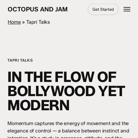
Skip
Menu
OCTOPUS AND JAM
Get Started
to
main
Home
»
Tapri Talks
content
TAPRI TALKS
IN THE FLOW OF
BOLLYWOOD YET
MODERN
Momentum captures the energy of movement and the
elegance of control — a balance between instinct and