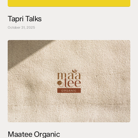
Tapri Talks
October 31, 2025
Maatee Organic