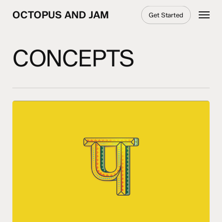
Skip
Menu
OCTOPUS AND JAM
Get Started
to
main
content
CONCEPTS