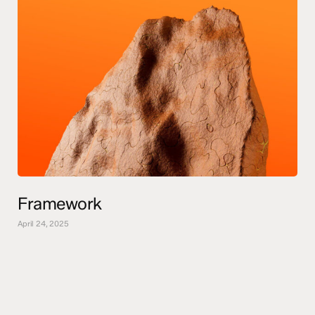
Framework
April 24, 2025