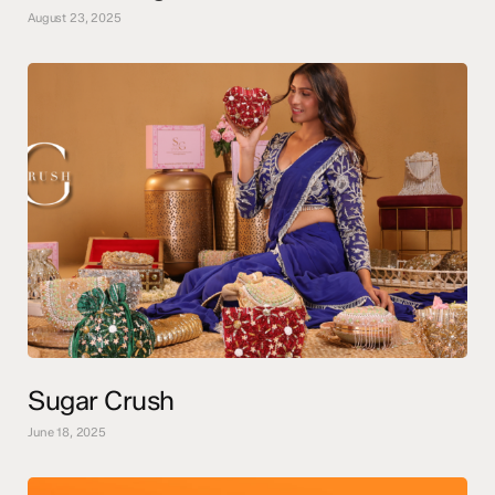
August 23, 2025
Sugar Crush
June 18, 2025